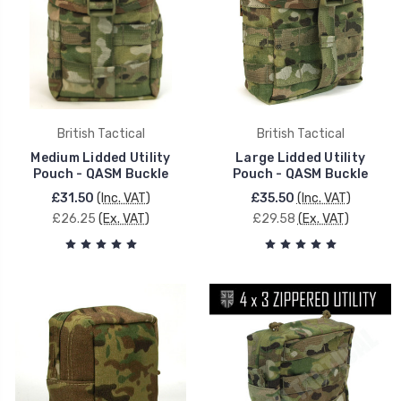
British Tactical
British Tactical
Medium Lidded Utility
Large Lidded Utility
Pouch - QASM Buckle
Pouch - QASM Buckle
£31.50
(Inc. VAT)
£35.50
(Inc. VAT)
£26.25
(Ex. VAT)
£29.58
(Ex. VAT)