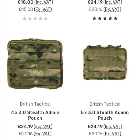
£18.00
(Inc. VAT)
£24.19
(Inc. VAT)
£15.00
(Ex. VAT)
£20.16
(Ex. VAT)
British Tactical
British Tactical
4 x 3.0 Stealth Admin
5 x 3.0 Stealth Admin
Pouch
Pouch
£24.19
(Inc. VAT)
£24.19
(Inc. VAT)
£20.16
(Ex. VAT)
£20.16
(Ex. VAT)