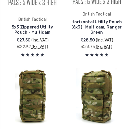
British Tactical
British Tactical
Horizontal Utility Pouch
5x3 Zippered Utility
(6x3)- Multicam, Ranger
Pouch - Multicam
Green
£27.50
(Inc. VAT)
£28.50
(Inc. VAT)
£22.92
(Ex. VAT)
£23.75
(Ex. VAT)