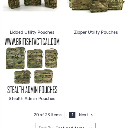
Lidded Utility Pouches
Zipper Utility Pouches
Stealth Admin Pouches
1
Next
20 of 23 Items