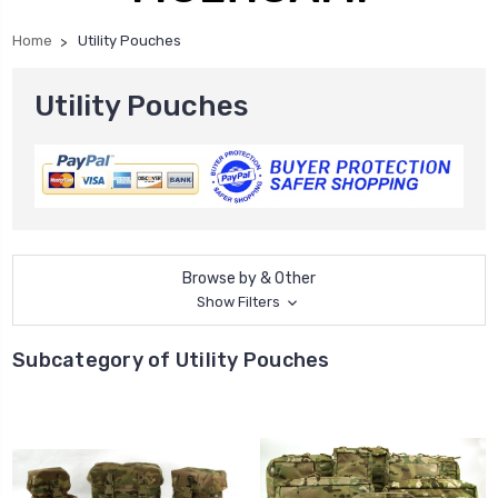
Home
Utility Pouches
Utility Pouches
Browse by & Other
Show Filters
Subcategory of Utility Pouches