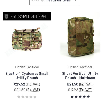
Sort By:
British Tactical
British Tactical
Elastic 4 Cyalumes Small
Short Vertical Utility
Utility Pouch
Pouch - Multicam
£29.52
(Inc. VAT)
£21.50
(Inc. VAT)
£24.60
(Ex. VAT)
£17.92
(Ex. VAT)