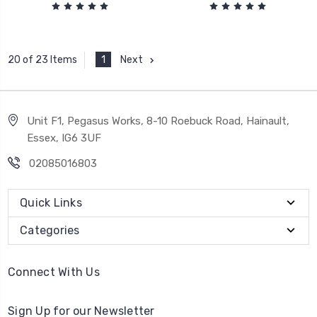
1
Next
20 of 23 Items
Unit F1, Pegasus Works, 8-10 Roebuck Road, Hainault,
Essex, IG6 3UF
02085016803
Quick Links
Categories
Connect With Us
Sign Up for our Newsletter