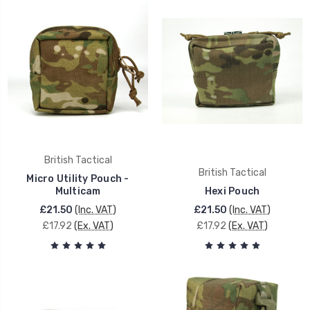
British Tactical
British Tactical
Micro Utility Pouch -
Multicam
Hexi Pouch
£21.50
(Inc. VAT)
£21.50
(Inc. VAT)
£17.92
(Ex. VAT)
£17.92
(Ex. VAT)