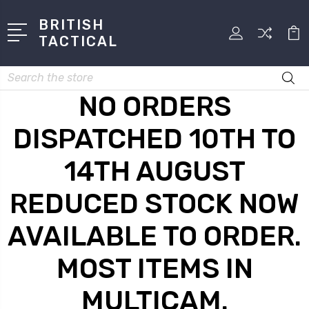
BRITISH
TACTICAL
Search
NO ORDERS
DISPATCHED 10TH TO
14TH AUGUST
REDUCED STOCK NOW
AVAILABLE TO ORDER.
MOST ITEMS IN
MULTICAM.