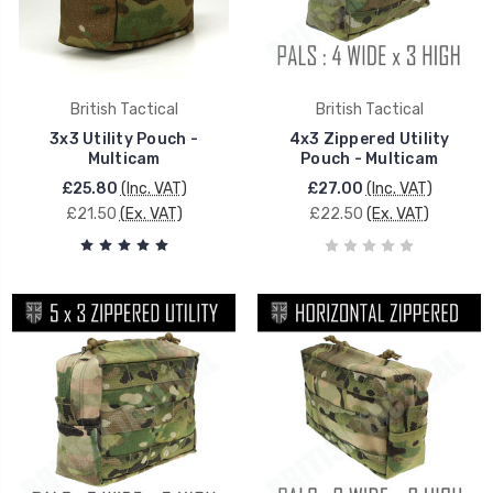
British Tactical
British Tactical
3x3 Utility Pouch -
4x3 Zippered Utility
Multicam
Pouch - Multicam
£25.80
(Inc. VAT)
£27.00
(Inc. VAT)
£21.50
(Ex. VAT)
£22.50
(Ex. VAT)