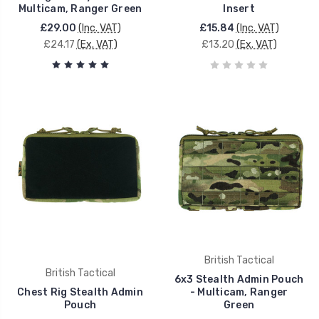
Multicam, Ranger Green
Insert
£29.00
(Inc. VAT)
£15.84
(Inc. VAT)
£24.17
(Ex. VAT)
£13.20
(Ex. VAT)
British Tactical
British Tactical
6x3 Stealth Admin Pouch
Chest Rig Stealth Admin
- Multicam, Ranger
Pouch
Green