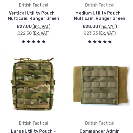
British Tactical
British Tactical
Vertical Utility Pouch -
Medium Utility Pouch -
Multicam, Ranger Green
Multicam, Ranger Green
£27.00
(Inc. VAT)
£28.00
(Inc. VAT)
£22.50
(Ex. VAT)
£23.33
(Ex. VAT)
British Tactical
British Tactical
Large Utility Pouch -
Commander Admin