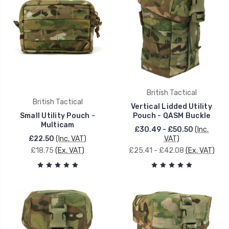
British Tactical
British Tactical
Vertical Lidded Utility
Small Utility Pouch -
Pouch - QASM Buckle
Multicam
£30.49 - £50.50
(Inc.
£22.50
(Inc. VAT)
VAT)
£18.75
(Ex. VAT)
£25.41 - £42.08
(Ex. VAT)