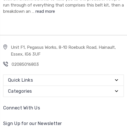
run through of everything that comprises this belt kit, then a
breakdown an …
read more
Unit F1, Pegasus Works, 8-10 Roebuck Road, Hainault,
Essex, IG6 3UF
02085016803
Quick Links
Categories
Connect With Us
Sign Up for our Newsletter