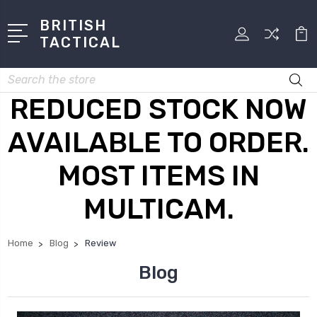
BRITISH
TACTICAL
Search
REDUCED STOCK NOW
AVAILABLE TO ORDER.
MOST ITEMS IN
MULTICAM.
Home
Blog
Review
Blog