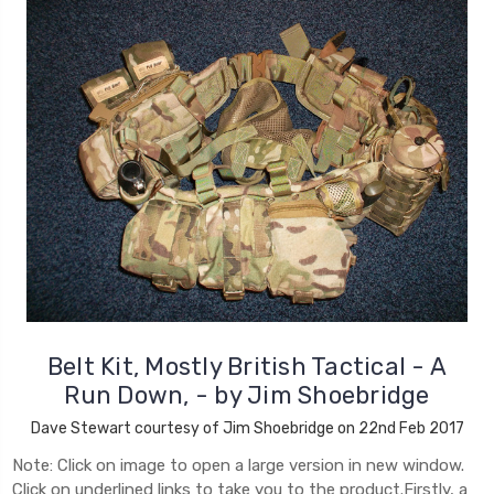
Belt Kit, Mostly British Tactical - A
Run Down, - by Jim Shoebridge
Dave Stewart courtesy of Jim Shoebridge on 22nd Feb 2017
Note: Click on image to open a large version in new window.
Click on underlined links to take you to the product.Firstly, a