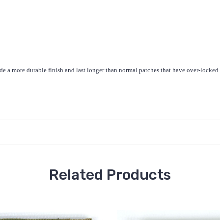
de a more durable finish and last longer than normal patches that have over-locked
Related Products