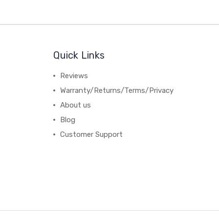
Quick Links
Reviews
Warranty/Returns/Terms/Privacy
About us
Blog
Customer Support