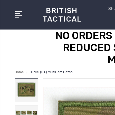
Sho
BRITISH
TACTICAL
NO ORDERS 
REDUCED 
M
Home
B POS (B+) MultiCam Patch