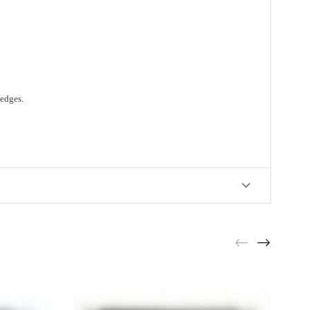
 edges.