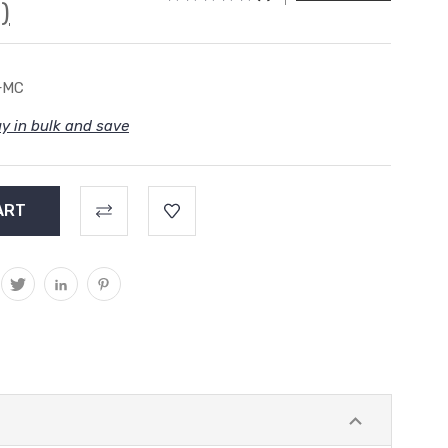
)
+MC
y in bulk and save