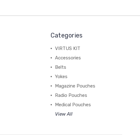
Categories
VIRTUS KIT
Accessories
Belts
Yokes
Magazine Pouches
Radio Pouches
Medical Pouches
View All