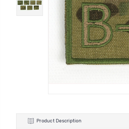
Product Description