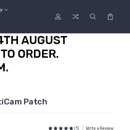
cy
14TH AUGUST
TO ORDER.
M.
tiCam Patch
(1)
Write a Review