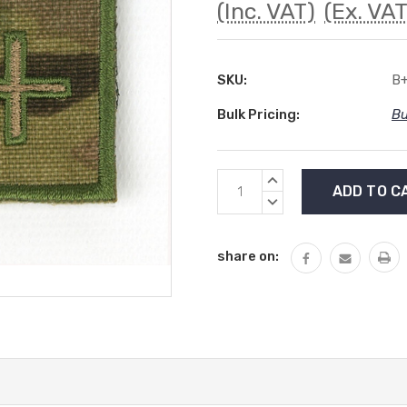
(Inc. VAT)
(Ex. VAT
SKU:
B
Bulk Pricing:
Bu
Current
INCREASE
Stock:
QUANTITY:
DECREASE
QUANTITY:
share on: