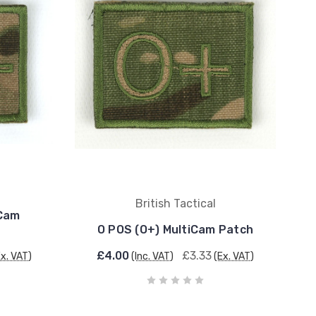
British Tactical
iCam
O POS (O+) MultiCam Patch
£4.00
£3.33
Ex. VAT)
(Inc. VAT)
(Ex. VAT)