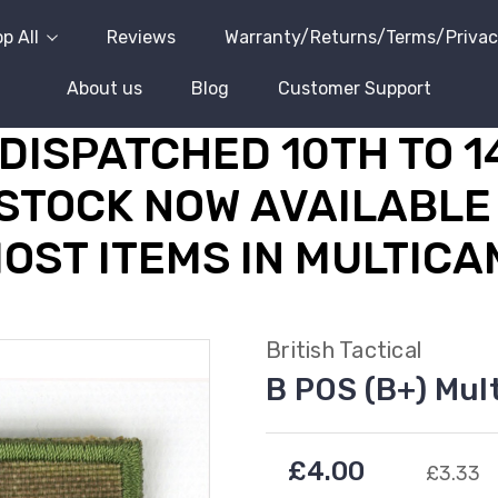
p All
Reviews
Warranty/Returns/Terms/Priva
About us
Blog
Customer Support
DISPATCHED 10TH TO 
STOCK NOW AVAILABLE 
OST ITEMS IN MULTICA
British Tactical
B POS (B+) Mul
£4.00
£3.33