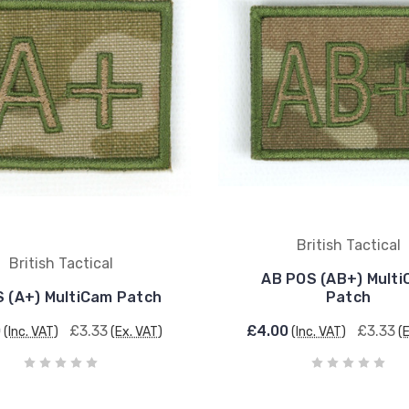
British Tactical
British Tactical
AB POS (AB+) Mult
S (A+) MultiCam Patch
Patch
0
£3.33
£4.00
£3.33
(Inc. VAT)
(Ex. VAT)
(Inc. VAT)
(