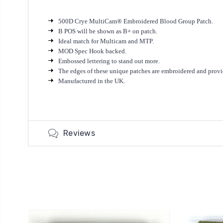
500D Crye MultiCam® Embroidered Blood Group Patch.
B POS will be shown as B+ on patch.
Ideal match for Multicam and MTP.
MOD Spec Hook backed.
Embossed lettering to stand out more.
T
he edges of these unique patches are embroidered and provi
Manufactured in the UK.
Reviews