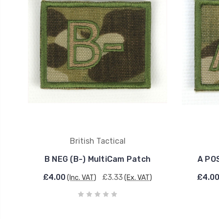
British Tactical
B NEG (B-) MultiCam Patch
A PO
£4.00
£3.33
£4.0
(Inc. VAT)
(Ex. VAT)