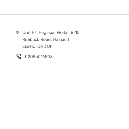
Unit F1, Pegasus Works, 8-10
Roebuck Road, Hainault,
Essex, IG6 3UF
02085016803